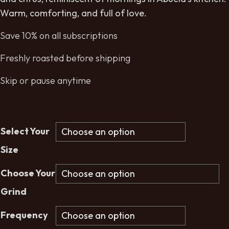
Warm, comforting, and full of love.
Save 10% on all subscriptions
Freshly roasted before shipping
Skip or pause anytime
Select Your
Size
Choose Your
Grind
Frequency