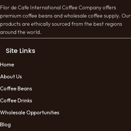
Flor de Cafe International Coffee Company offers
premium coffee beans and wholesale coffee supply. Our
products are ethically sourced from the best regions
around the world.
Site Links
Home
About Us
Coffee Beans
Coffee Drinks
Wholesale Opportunities
Blog