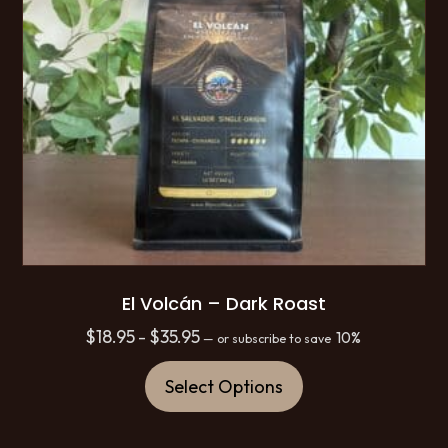
El Volcán – Dark Roast
Price
$
18.95
$
35.95
–
10%
—
or subscribe to save
range:
This
$18.95
Select Options
product
through
has
$35.95