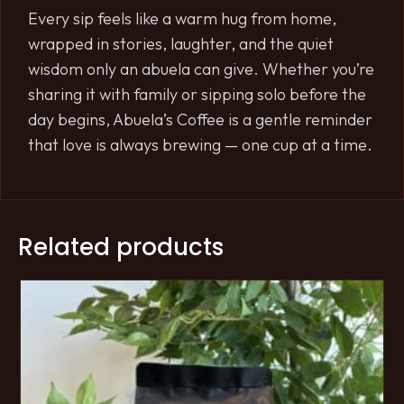
Every sip feels like a warm hug from home,
wrapped in stories, laughter, and the quiet
wisdom only an abuela can give. Whether you’re
sharing it with family or sipping solo before the
day begins, Abuela’s Coffee is a gentle reminder
that love is always brewing — one cup at a time.
Related products