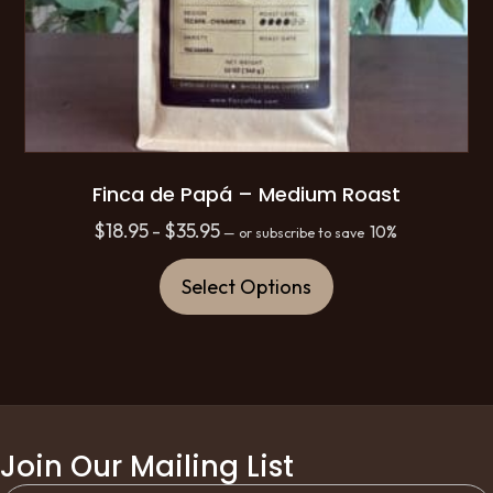
Finca de Papá – Medium Roast
Price
$
18.95
$
35.95
–
10%
—
or subscribe to save
range:
This
$18.95
Select Options
product
through
has
$35.95
multiple
variants.
The
options
Join Our Mailing List
may