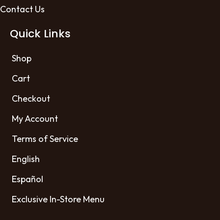
Contact Us
Quick Links
Shop
Cart
Checkout
My Account
Terms of Service
English
Español
Exclusive In-Store Menu