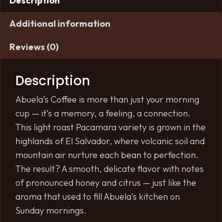
Description
Additional information
Reviews (0)
Description
Abuela’s Coffee is more than just your morning
cup — it’s a memory, a feeling, a connection.
This light roast Pacamara variety is grown in the
highlands of El Salvador, where volcanic soil and
mountain air nurture each bean to perfection.
The result? A smooth, delicate flavor with notes
of pronounced honey and citrus — just like the
aroma that used to fill Abuela’s kitchen on
Sunday mornings.