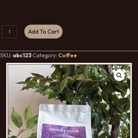
Abuela's
Add To Cart
Coffee
-
Light
SKU:
abc123
Category:
Coffee
Roast
quantity