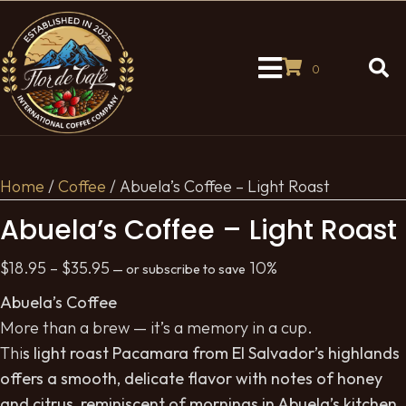
0
Home
/
Coffee
/ Abuela’s Coffee – Light Roast
Abuela’s Coffee – Light Roast
Price
$
18.95
–
$
35.95
10%
—
or subscribe to save
range:
Abuela’s Coffee
$18.95
More than a brew — it’s a memory in a cup.
through
Thi
s light roast Pacamara from El Salvador’s highlands
$35.95
offers a smooth, delicate flavor with notes of honey
and citrus, reminiscent of mornings in Abuela’s kitchen.